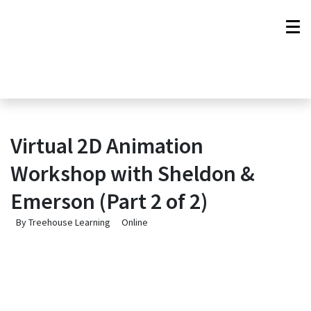
Virtual 2D Animation
Workshop with Sheldon &
Emerson (Part 2 of 2)
By Treehouse Learning
Online