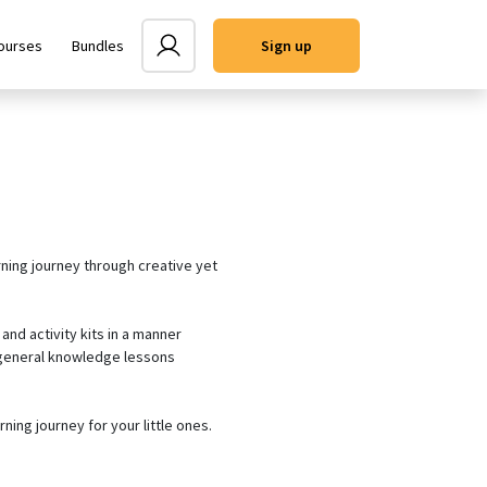
ourses
Bundles
user
Sign up
rning journey through creative yet
and activity kits in a manner
s/general knowledge lessons
rning journey for your little ones.