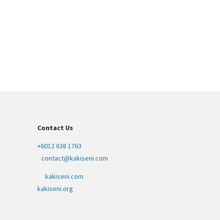
Contact Us
+6012 638 1763
contact@kakiseni.com
kakiseni.com
kakiseni.org