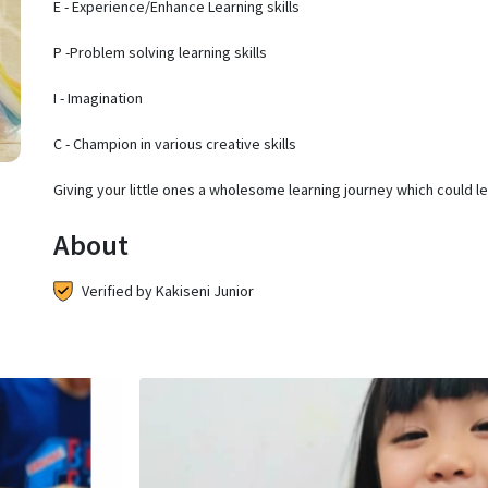
E - Experience/Enhance Learning skills
P -Problem solving learning skills
I - Imagination
C - Champion in various creative skills
Giving your little ones a wholesome learning journey which could l
About
Verified by Kakiseni Junior