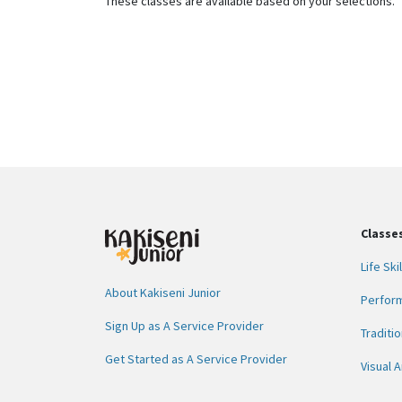
These classes are available based on your selections.
Classe
Life Skil
About Kakiseni Junior
Perform
Sign Up as A Service Provider
Traditio
Get Started as A Service Provider
Visual A