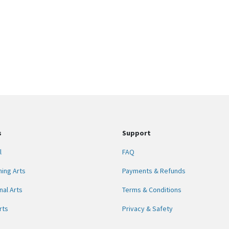
s
Support
l
FAQ
ing Arts
Payments & Refunds
nal Arts
Terms & Conditions
rts
Privacy & Safety