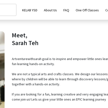
KELAB YSD
About Us
FAQ
One Off Classes
C
Meet,
Sarah Teh
Artventurewithsarah goal is to inspire and empower little ones lea
fun learning hands-on activity.
We are not a typical arts and crafts classes. We design our lessons 
where by children will be able to learn through discovery lesson
together with a hands-on activity.
If you are looking for a fun, learning creative and very engaging lea
come join us! Lets us give your little ones an EPIC learning journey