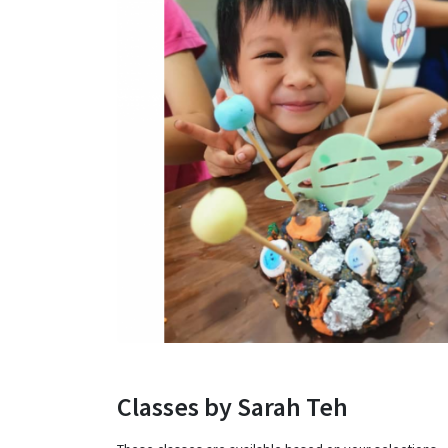
Classes by Sarah Teh