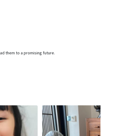
ead them to a promising future.