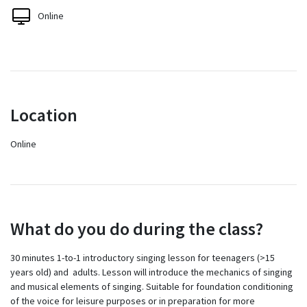
Online
Location
Online
What do you do during the class?
30 minutes 1-to-1 introductory singing lesson for teenagers (>15
years old) and adults. Lesson will introduce the mechanics of singing
and musical elements of singing. Suitable for foundation conditioning
of the voice for leisure purposes or in preparation for more