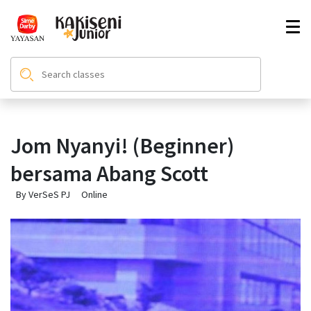
Jom Nyanyi! (Beginner)
bersama Abang Scott
By VerSeS PJ
Online