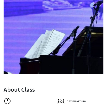
About Class
pax maximum