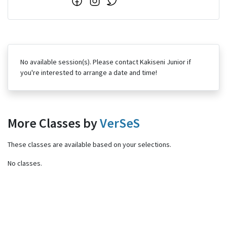
No available session(s). Please contact Kakiseni Junior if
you're interested to arrange a date and time!
More Classes by
VerSeS
These classes are available based on your selections.
No classes.