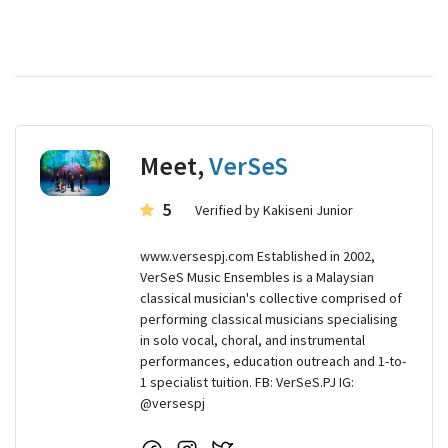
Meet,
VerSeS
5
Verified by Kakiseni Junior
www.versespj.com Established in 2002,
VerSeS Music Ensembles is a Malaysian
classical musician's collective comprised of
performing classical musicians specialising
in solo vocal, choral, and instrumental
performances, education outreach and 1-to-
1 specialist tuition. FB: VerSeS.PJ IG:
@versespj