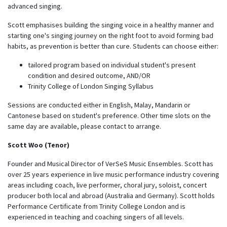
advanced singing.
Scott emphasises building the singing voice in a healthy manner and
starting one's singing journey on the right foot to avoid forming bad
habits, as prevention is better than cure. Students can choose either:
tailored program based on individual student's present
condition and desired outcome, AND/OR
Trinity College of London Singing Syllabus
Sessions are conducted either in English, Malay, Mandarin or
Cantonese based on student's preference. Other time slots on the
same day are available, please contact to arrange.
Scott Woo (Tenor)
Founder and Musical Director of VerSeS Music Ensembles. Scott has
over 25 years experience in live music performance industry covering
areas including coach, live performer, choral jury, soloist, concert
producer both local and abroad (Australia and Germany). Scott holds
Performance Certificate from Trinity College London and is
experienced in teaching and coaching singers of all levels.